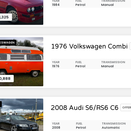
YEAR
FUEL
TRANSMISSION
1984
Petrol
Manual
1,325
KSWAGEN
1976 Volkswagen Combi
YEAR
FUEL
TRANSMISSION
1976
Petrol
Manual
0,888
I
2008 Audi S6/RS6 C6
OFFE
YEAR
FUEL
TRANSMISSION
2008
Petrol
Automatic