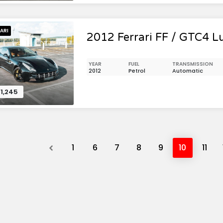
ARI
2012 Ferrari FF / GTC4 L
YEAR
FUEL
TRANSMISSION
2012
Petrol
Automatic
1,245
Previous
1
6
7
8
9
10
11