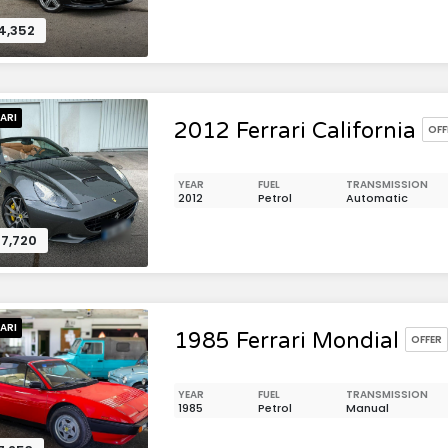
4,352
ARI
2012 Ferrari California
OFF
YEAR
FUEL
TRANSMISSION
2012
Petrol
Automatic
7,720
ARI
1985 Ferrari Mondial
OFFER
YEAR
FUEL
TRANSMISSION
1985
Petrol
Manual