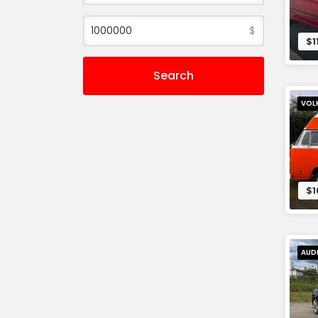
$
$1
Search
VOL
$1
AUD