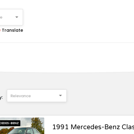
ge
Translate
Relevance
y:
CEDES-BENZ
1991 Mercedes-Benz Cla