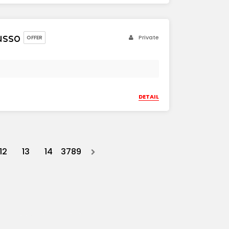
usso
Private
OFFER
DETAIL
12
13
14
3789
Next