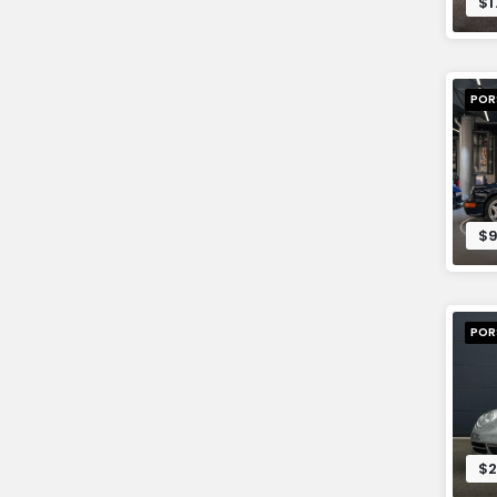
$1
POR
$9
POR
$2