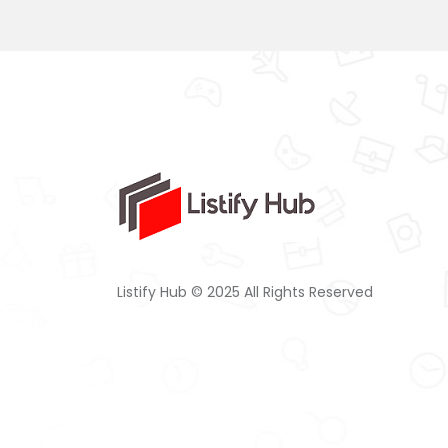
Listify Hub © 2025 All Rights Reserved