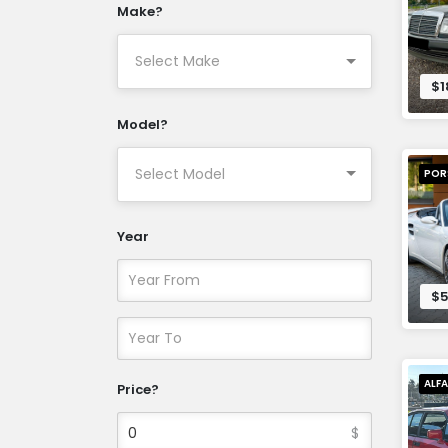
Make?
$1
Model?
POR
Year
$5
ALF
Price?
$