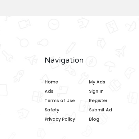
Navigation
Home
My Ads
Ads
Sign In
Terms of Use
Register
Safety
Submit Ad
Privacy Policy
Blog