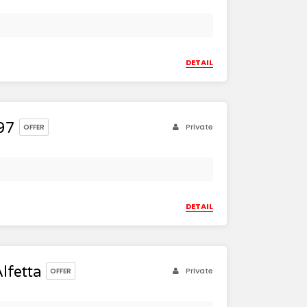
DETAIL
97
Private
OFFER
DETAIL
lfetta
Private
OFFER