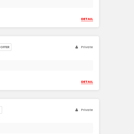
DETAIL
Private
OFFER
DETAIL
Private
R