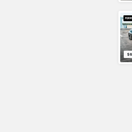
FERR
$6