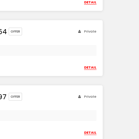
DETAIL
64
Private
OFFER
DETAIL
97
Private
OFFER
DETAIL