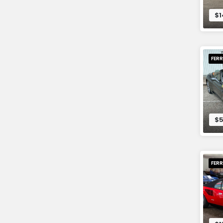
$1
FERR
$5
FERR