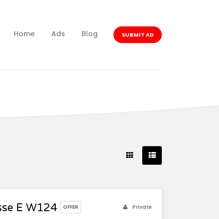
Home
Ads
Blog
SUBMIT AD
sse E W124
Private
OFFER