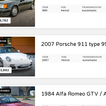
YEAR
FUEL
TRANSMISSION
1991
Petrol
Automatic
8,782
SCHE
2007 Porsche 911 type 9
YEAR
FUEL
TRANSMISSION
2007
Petrol
Automatic
3,882
A ROMEO
1984 Alfa Romeo GTV / A