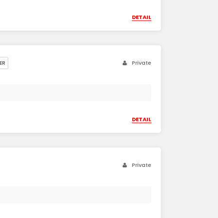
DETAIL
Private
ER
DETAIL
Private