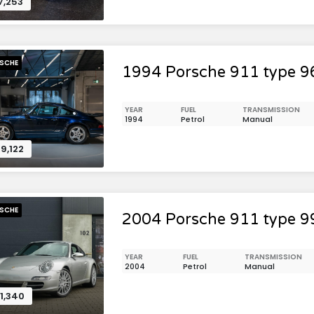
7,253
SCHE
1994 Porsche 911 type 9
YEAR
FUEL
TRANSMISSION
1994
Petrol
Manual
9,122
SCHE
2004 Porsche 911 type 9
YEAR
FUEL
TRANSMISSION
2004
Petrol
Manual
1,340