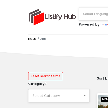
Select Langua
Powered by
HOME
ADS
Reset search terms
Sort b
Category?
MER