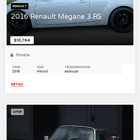
RENAULT
2016 Renault Megane 3 RS
$10,764
Private
YEAR
FUEL
TRANSMISSION
2016
Petrol
Manual
DETAIL
OFFER