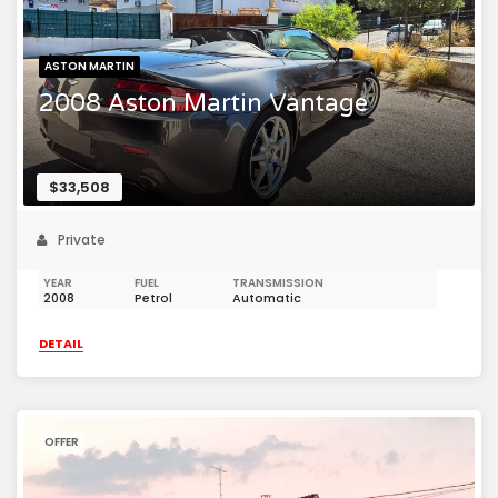
ASTON MARTIN
2008 Aston Martin Vantage
$33,508
Private
YEAR
FUEL
TRANSMISSION
2008
Petrol
Automatic
DETAIL
OFFER