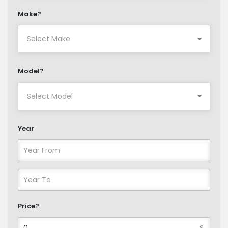
Make?
Model?
Year
Price?
$