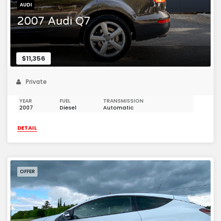
AUDI
2007 Audi Q7
$11,356
Private
YEAR
FUEL
TRANSMISSION
2007
Diesel
Automatic
DETAIL
OFFER