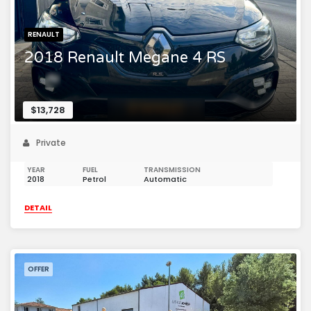
RENAULT
2018 Renault Megane 4 RS
$13,728
Private
YEAR
FUEL
TRANSMISSION
2018
Petrol
Automatic
DETAIL
OFFER