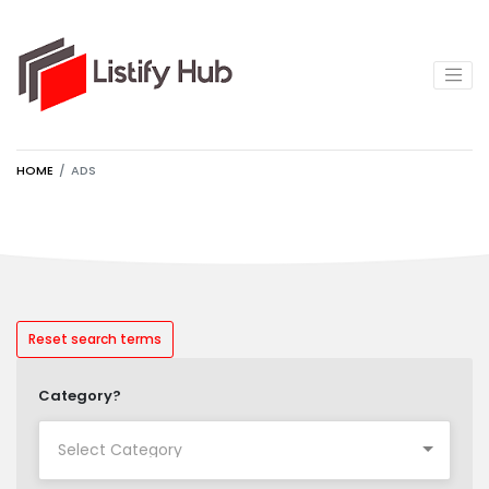
HOME
ADS
Reset search terms
Category?