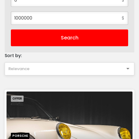
$
Search
Sort by:
Relevance
OFFER
PORSCHE