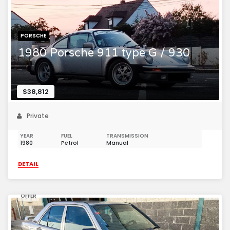
PORSCHE
1980 Porsche 911 type G / 930
$38,812
Private
YEAR
FUEL
TRANSMISSION
1980
Petrol
Manual
DETAIL
OFFER