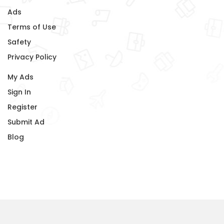
Ads
Terms of Use
Safety
Privacy Policy
My Ads
Sign In
Register
Submit Ad
Blog