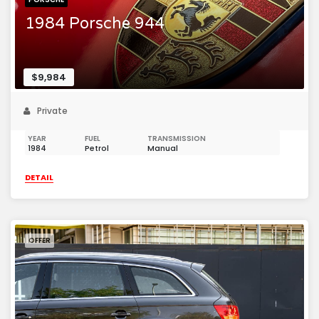
1984 Porsche 944
$9,984
Private
YEAR
FUEL
TRANSMISSION
1984
Petrol
Manual
DETAIL
OFFER