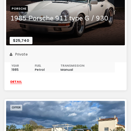
PORSCHE
1985 Porsche 911 type G / 930
$25,740
Private
YEAR
FUEL
TRANSMISSION
1985
Petrol
Manual
DETAIL
OFFER