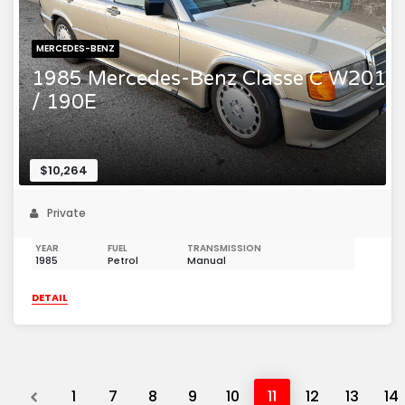
MERCEDES-BENZ
1985 Mercedes-Benz Classe C W201
/ 190E
$10,264
Private
YEAR
FUEL
TRANSMISSION
1985
Petrol
Manual
DETAIL
Previous
1
7
8
9
10
11
12
13
14