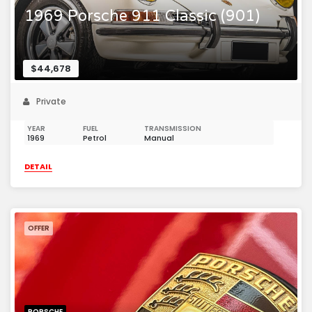
1969 Porsche 911 Classic (901)
$44,678
Private
YEAR
FUEL
TRANSMISSION
1969
Petrol
Manual
DETAIL
OFFER
PORSCHE