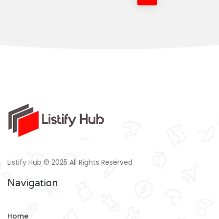
Listify Hub © 2025 All Rights Reserved
Navigation
Home