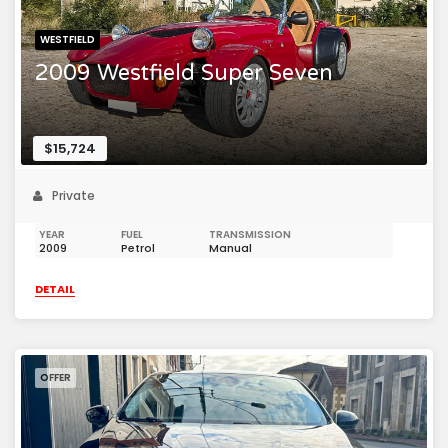
WESTFIELD
2009 Westfield Super Seven
$15,724
Private
YEAR
FUEL
TRANSMISSION
2009
Petrol
Manual
DETAIL
OFFER