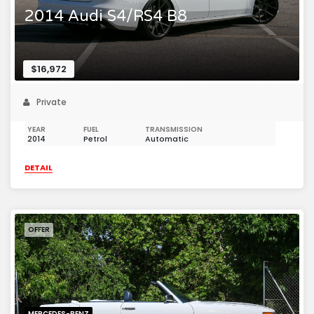
2014 Audi S4/RS4 B8
$16,972
Private
YEAR
FUEL
TRANSMISSION
2014
Petrol
Automatic
DETAIL
OFFER
MERCEDES-BENZ