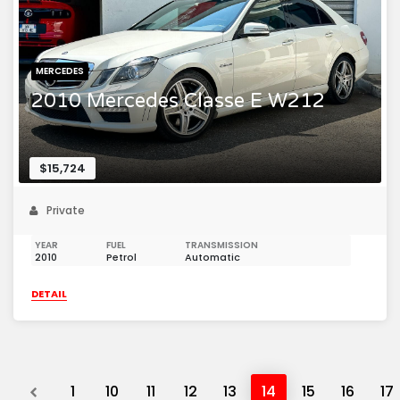
MERCEDES
2010 Mercedes Classe E W212
$15,724
Private
YEAR
FUEL
TRANSMISSION
2010
Petrol
Automatic
DETAIL
Previous
1
10
11
12
13
14
15
16
17