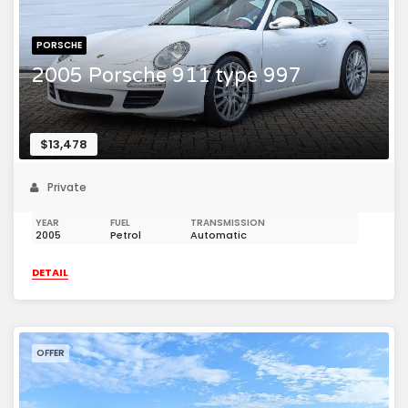
PORSCHE
2005 Porsche 911 type 997
$13,478
Private
YEAR
FUEL
TRANSMISSION
2005
Petrol
Automatic
DETAIL
OFFER