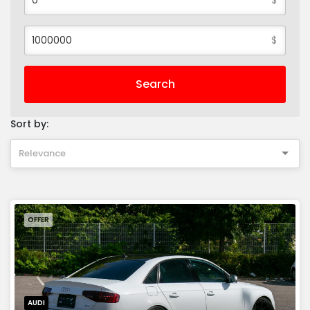
$
Search
Sort by:
Relevance
OFFER
AUDI