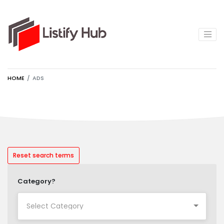
HOME
ADS
Reset search terms
Category?