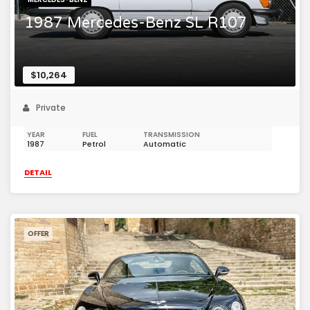
1987 Mercedes-Benz SL R107
$10,264
Private
YEAR
FUEL
TRANSMISSION
1987
Petrol
Automatic
DETAIL
OFFER