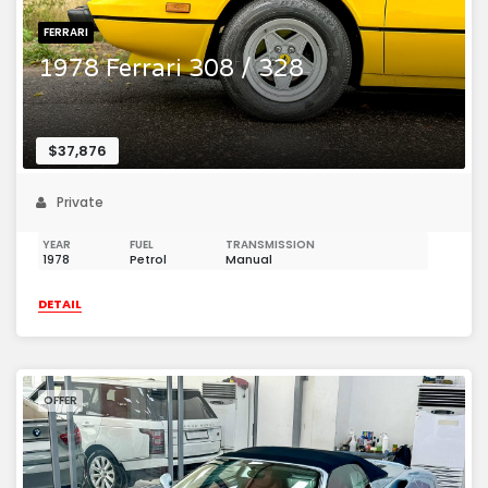
FERRARI
1978 Ferrari 308 / 328
$37,876
Private
YEAR
FUEL
TRANSMISSION
1978
Petrol
Manual
DETAIL
OFFER