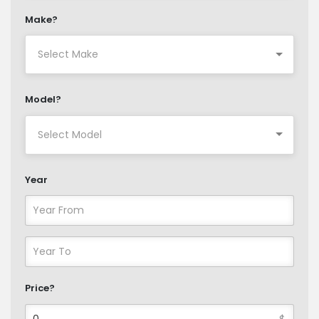
Make?
Model?
Year
Price?
$