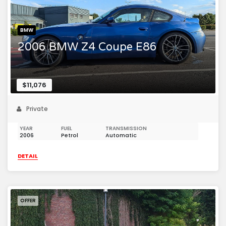
BMW
2006 BMW Z4 Coupe E86
$11,076
Private
YEAR
FUEL
TRANSMISSION
2006
Petrol
Automatic
DETAIL
OFFER