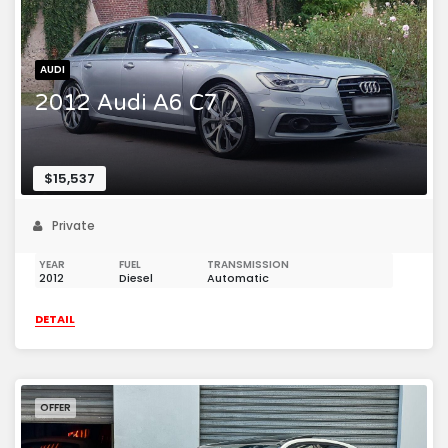
AUDI
2012 Audi A6 C7
$15,537
Private
YEAR
FUEL
TRANSMISSION
2012
Diesel
Automatic
DETAIL
OFFER