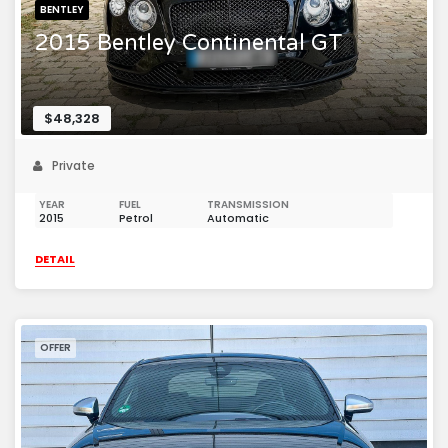
BENTLEY
2015 Bentley Continental GT
$48,328
Private
YEAR
FUEL
TRANSMISSION
2015
Petrol
Automatic
DETAIL
OFFER