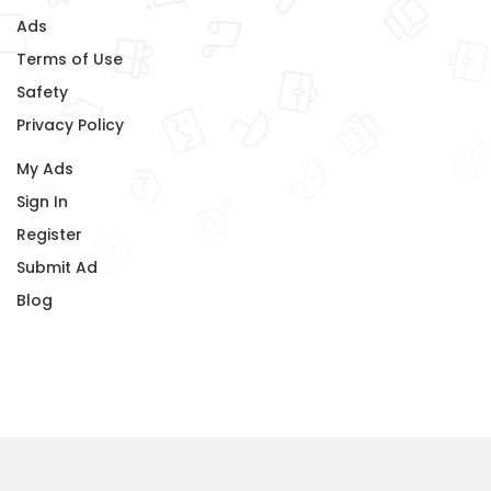
Ads
Terms of Use
Safety
Privacy Policy
My Ads
Sign In
Register
Submit Ad
Blog