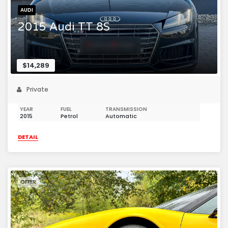
AUDI
2015 Audi TT 8S
$14,289
Private
YEAR
FUEL
TRANSMISSION
2015
Petrol
Automatic
DETAIL
OFFER