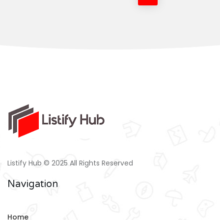
Listify Hub © 2025 All Rights Reserved
Navigation
Home