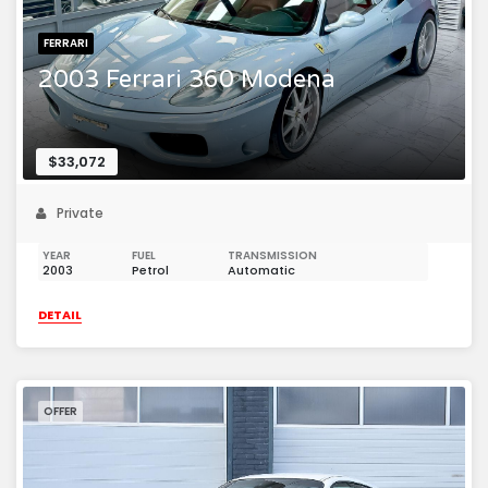
FERRARI
2003 Ferrari 360 Modena
$33,072
Private
YEAR
FUEL
TRANSMISSION
2003
Petrol
Automatic
DETAIL
OFFER