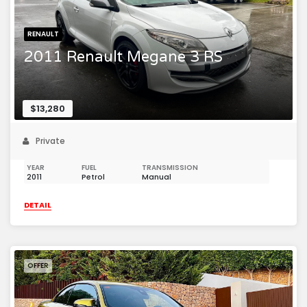
RENAULT
2011 Renault Megane 3 RS
$13,280
Private
YEAR
FUEL
TRANSMISSION
2011
Petrol
Manual
DETAIL
OFFER