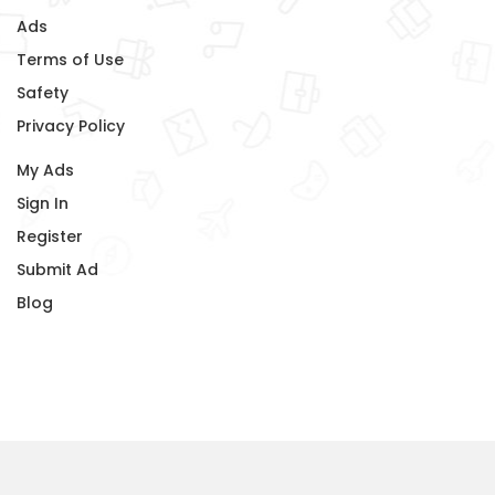
Ads
Terms of Use
Safety
Privacy Policy
My Ads
Sign In
Register
Submit Ad
Blog