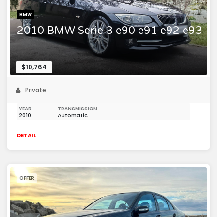
BMW
2010 BMW Serie 3 e90 e91 e92 e93
$10,764
Private
YEAR
TRANSMISSION
2010
Automatic
DETAIL
OFFER