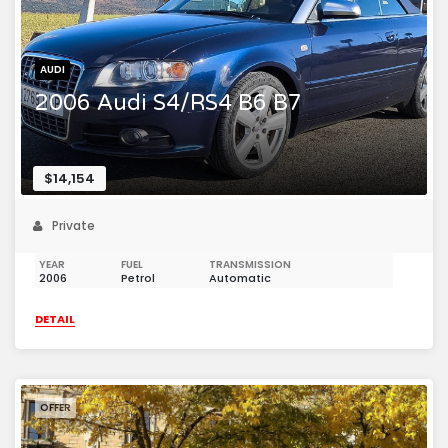
AUDI
2006 Audi S4/RS4 B6 B7
$14,154
Private
YEAR
FUEL
TRANSMISSION
2006
Petrol
Automatic
DETAIL
OFFER