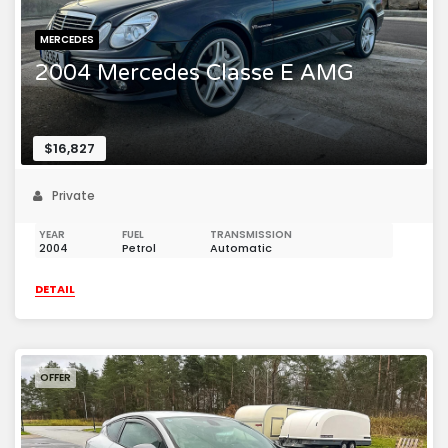
MERCEDES
2004 Mercedes Classe E AMG
$16,827
Private
YEAR
FUEL
TRANSMISSION
2004
Petrol
Automatic
DETAIL
OFFER