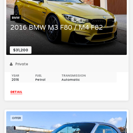
BMW
2016 BMW M3 F80 / M4 F82
$31,200
Private
YEAR
FUEL
TRANSMISSION
2016
Petrol
Automatic
DETAIL
OFFER