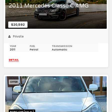
2011 Mercedes Classe C AMG
$20,592
Private
YEAR
FUEL
TRANSMISSION
2011
Petrol
Automatic
DETAIL
OFFER
PORC CHE (HALAL)