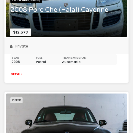
2008 Porc Che (Halal) Cayenne
$12,573
Private
YEAR
FUEL
TRANSMISSION
2008
Petrol
Automatic
DETAIL
OFFER