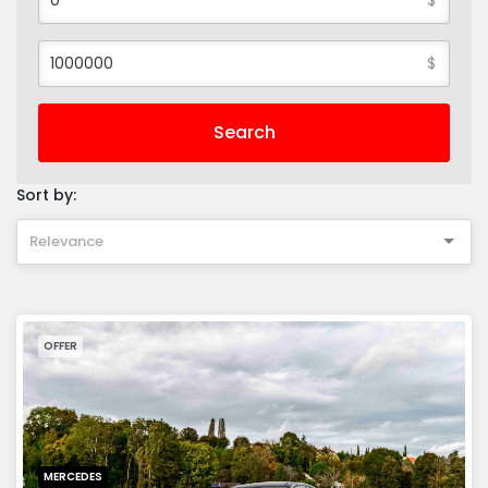
$
Search
Sort by:
Relevance
OFFER
MERCEDES