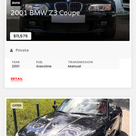
BMW
2001 BMW Z3 Coupe
$11,575
Private
YEAR
FUEL
TRANSMISSION
2001
Gasoline
Manual
DETAIL
OFFER