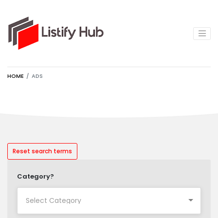
HOME
ADS
Reset search terms
Category?