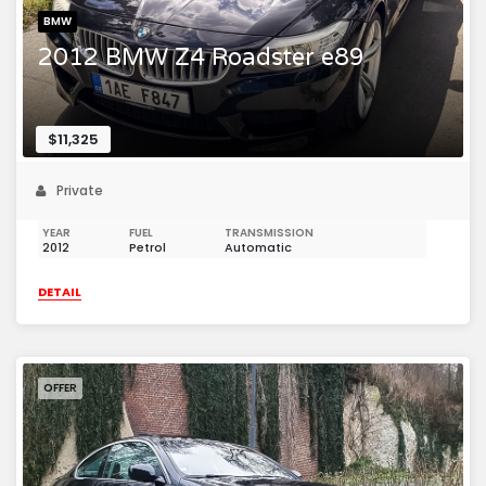
BMW
2012 BMW Z4 Roadster e89
$11,325
Private
YEAR
FUEL
TRANSMISSION
2012
Petrol
Automatic
DETAIL
OFFER