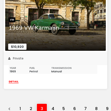
VW
1969 VW Karmann
$10,920
Private
YEAR
FUEL
TRANSMISSION
1969
Petrol
Manual
DETAIL
Previous
1
2
3
4
5
6
7
8
9