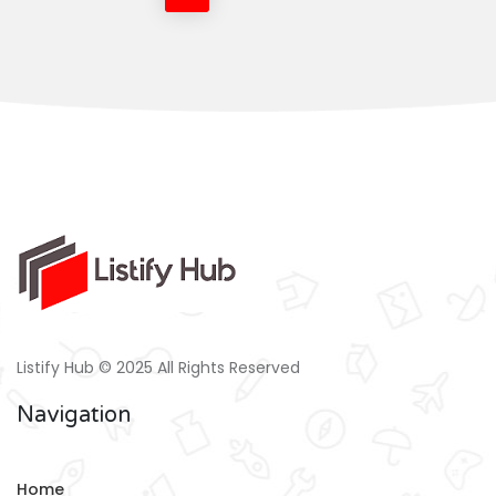
Listify Hub © 2025 All Rights Reserved
Navigation
Home