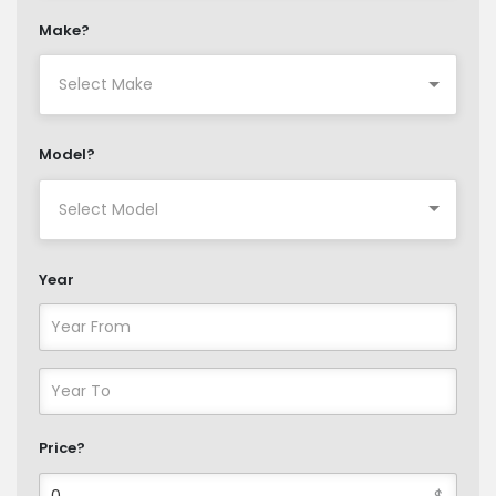
Make?
Model?
Year
Price?
$