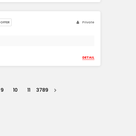
Private
OFFER
DETAIL
9
10
11
3789
Next