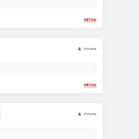
DETAIL
Private
DETAIL
Private