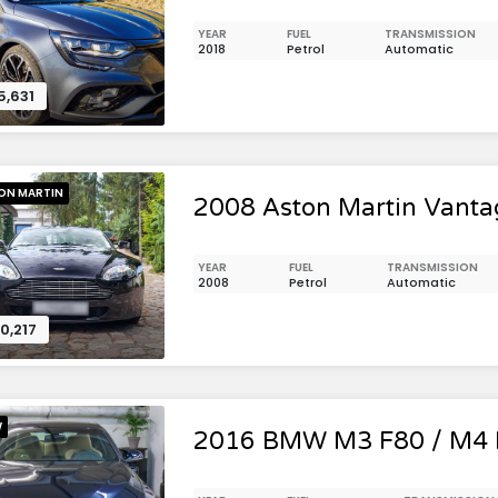
YEAR
FUEL
TRANSMISSION
2018
Petrol
Automatic
5,631
ON MARTIN
2008 Aston Martin Vanta
YEAR
FUEL
TRANSMISSION
2008
Petrol
Automatic
0,217
W
2016 BMW M3 F80 / M4 