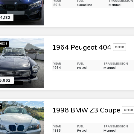
YEAR
FUEL
TRANSMISSION
2016
Gasoline
Manual
4,132
GEOT
1964 Peugeot 404
OFFER
YEAR
FUEL
TRANSMISSION
1964
Petrol
Manual
5,662
W
1998 BMW Z3 Coupe
OFFER
YEAR
FUEL
TRANSMISSION
1998
Petrol
Manual