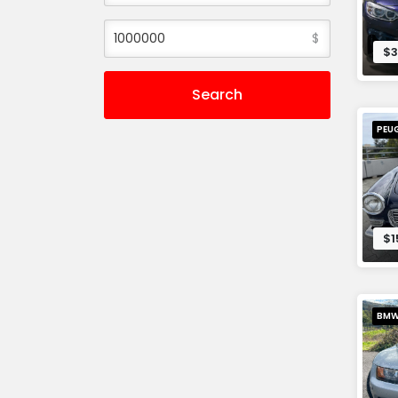
$
$3
Search
PEU
$1
BM