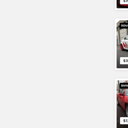
$1
REN
$3
BM
$1