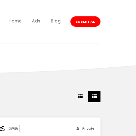
Home
Ads
Blog
SUBMIT AD
RS
Private
OFFER