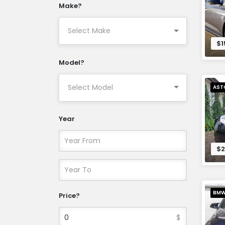
Make?
$1
Model?
AST
Year
$2
BM
Price?
$