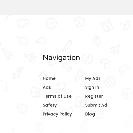
Navigation
Home
My Ads
Ads
Sign In
Terms of Use
Register
Safety
Submit Ad
Privacy Policy
Blog