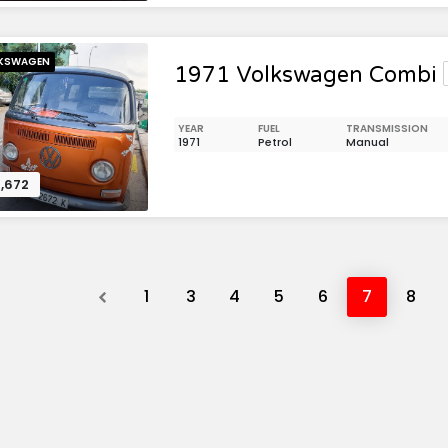
KSWAGEN
1971 Volkswagen Combi
YEAR
FUEL
TRANSMISSION
1971
Petrol
Manual
,672
Previous
1
3
4
5
6
7
8