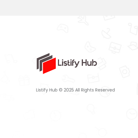
Listify Hub © 2025 All Rights Reserved