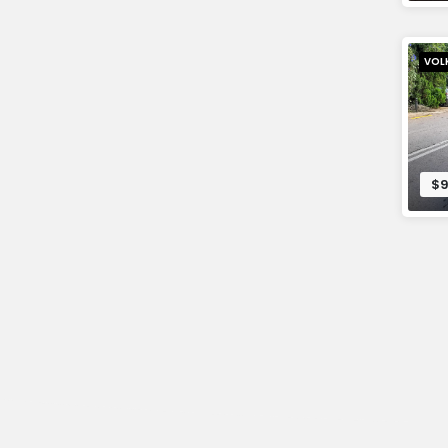
VOL
$9