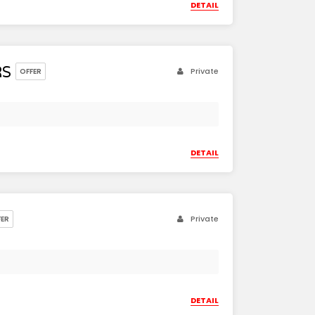
DETAIL
RS
Private
OFFER
DETAIL
Private
FER
DETAIL