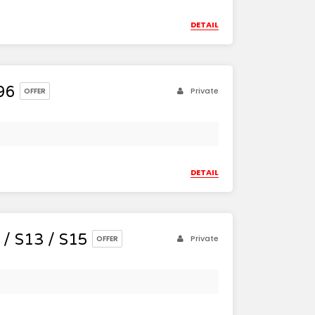
DETAIL
96
Private
OFFER
DETAIL
/ S13 / S15
Private
OFFER