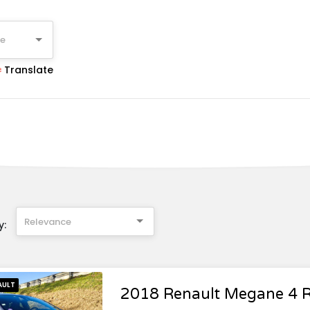
ge
Translate
Relevance
y:
AULT
2018 Renault Megane 4 