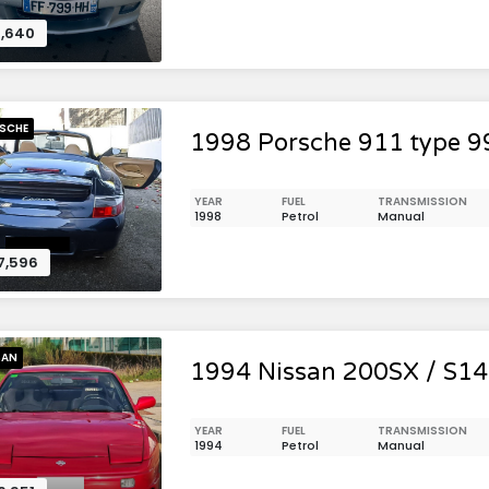
,640
SCHE
1998 Porsche 911 type 9
YEAR
FUEL
TRANSMISSION
1998
Petrol
Manual
7,596
SAN
1994 Nissan 200SX / S14 
YEAR
FUEL
TRANSMISSION
1994
Petrol
Manual