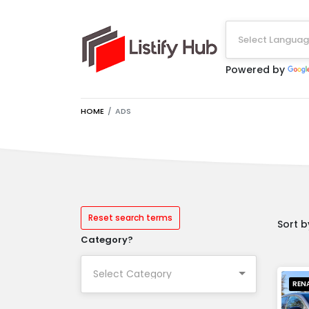
Select Langua
Powered by
HOME
ADS
Reset search terms
Sort b
Category?
REN