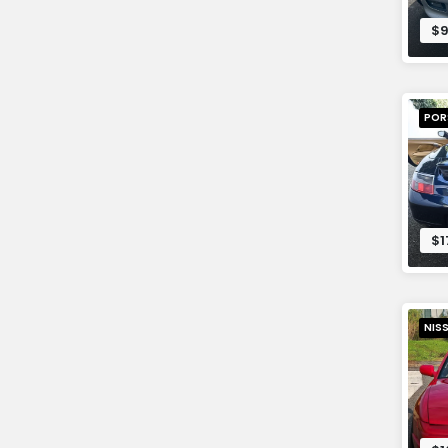
$9
POR
$1
NIS