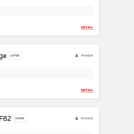
DETAIL
ge
Private
OFFER
DETAIL
F82
Private
OFFER