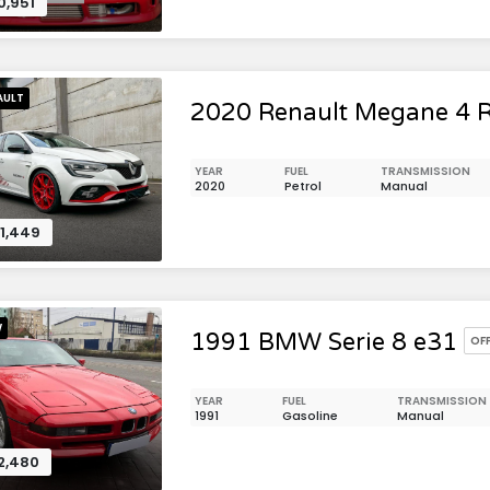
0,951
AULT
2020 Renault Megane 4 
YEAR
FUEL
TRANSMISSION
2020
Petrol
Manual
1,449
W
1991 BMW Serie 8 e31
OF
YEAR
FUEL
TRANSMISSION
1991
Gasoline
Manual
2,480