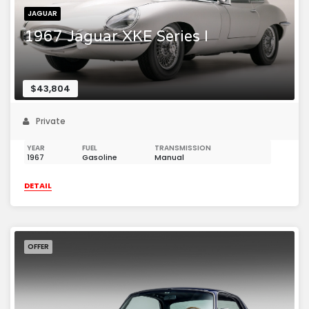
JAGUAR
1967 Jaguar XKE Series I
$43,804
Private
YEAR
FUEL
TRANSMISSION
1967
Gasoline
Manual
DETAIL
OFFER