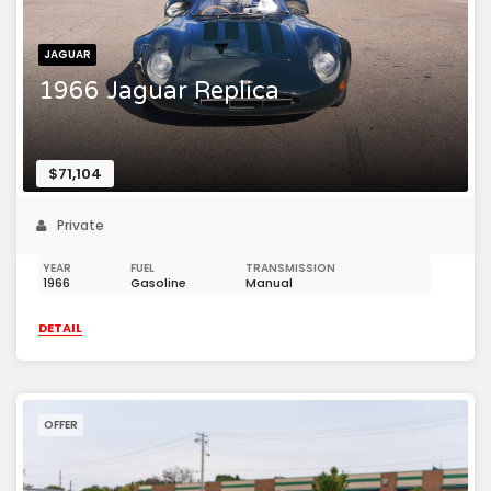
JAGUAR
1966 Jaguar Replica
$71,104
Private
YEAR
FUEL
TRANSMISSION
1966
Gasoline
Manual
DETAIL
OFFER