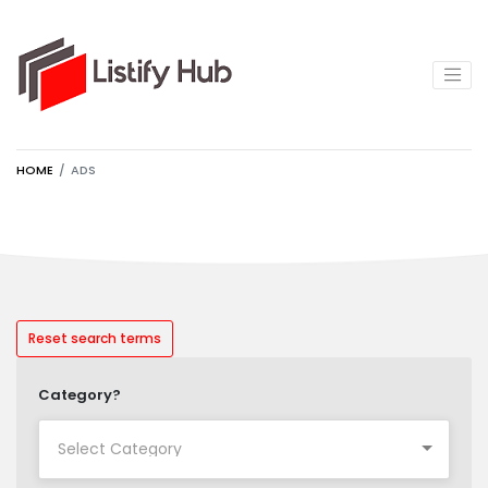
HOME
ADS
Reset search terms
Category?