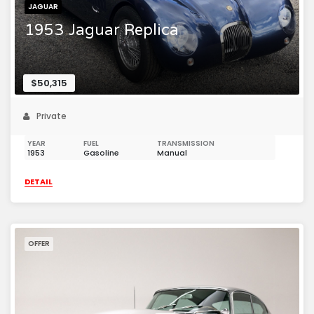
JAGUAR
1953 Jaguar Replica
$50,315
Private
YEAR
FUEL
TRANSMISSION
1953
Gasoline
Manual
DETAIL
OFFER