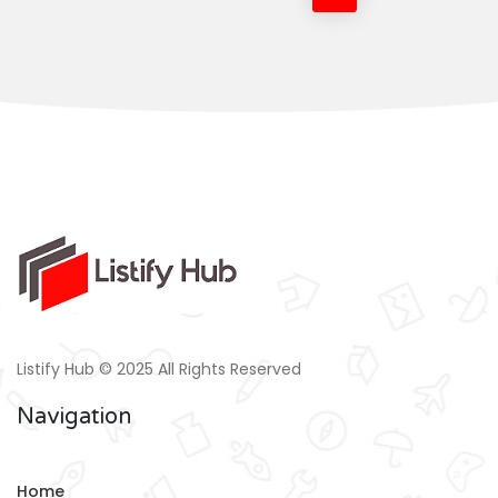
Listify Hub © 2025 All Rights Reserved
Navigation
Home