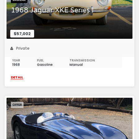
1968 Jaguar XKE Series I
$57,002
Private
YEAR
FUEL
TRANSMISSION
1968
Gasoline
Manual
DETAIL
OFFER