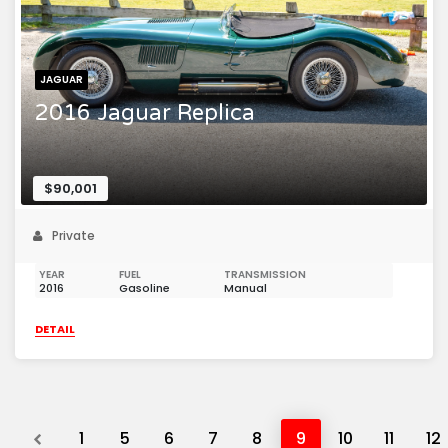
JAGUAR
2016 Jaguar Replica
$90,001
Private
YEAR
FUEL
TRANSMISSION
2016
Gasoline
Manual
DETAIL
Previous
1
5
6
7
8
9
10
11
12