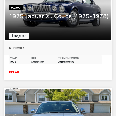
JAGUAR
1975 Jaguar XJ Coupe (1975-1978)
$98,997
Private
YEAR
FUEL
TRANSMISSION
1975
Gasoline
Automatic
DETAIL
OFFER