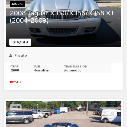
JAGUAR
2008 Jaguar X350/X356/X358 XJ
(2004-2009)
$14,549
Private
YEAR
FUEL
TRANSMISSION
2008
Gasoline
Automatic
DETAIL
OFFER