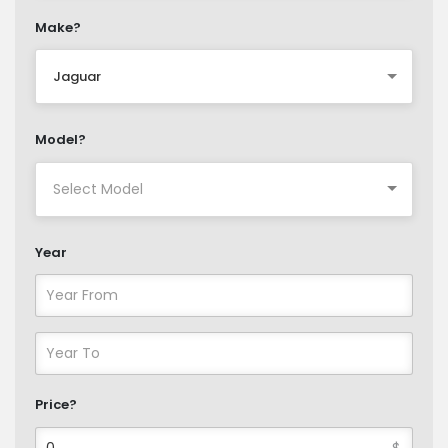
Make?
Jaguar
Model?
Year
Price?
$