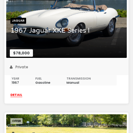
JAGUAR
1967 Jaguar XKE Series I
$78,000
Private
YEAR
FUEL
TRANSMISSION
1967
Gasoline
Manual
DETAIL
OFFER