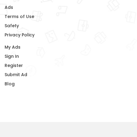
Ads
Terms of Use
Safety
Privacy Policy
My Ads
Sign In
Register
Submit Ad
Blog