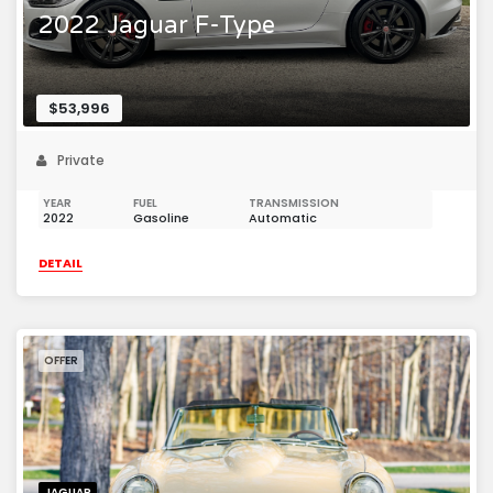
2022 Jaguar F-Type
$53,996
Private
YEAR
FUEL
TRANSMISSION
2022
Gasoline
Automatic
DETAIL
OFFER
JAGUAR