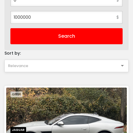
$
Search
Sort by:
Relevance
OFFER
JAGUAR