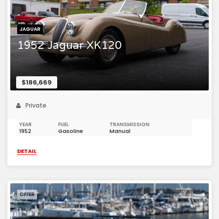
JAGUAR
1952 Jaguar XK120
$186,669
Private
YEAR
FUEL
TRANSMISSION
1952
Gasoline
Manual
DETAIL
OFFER