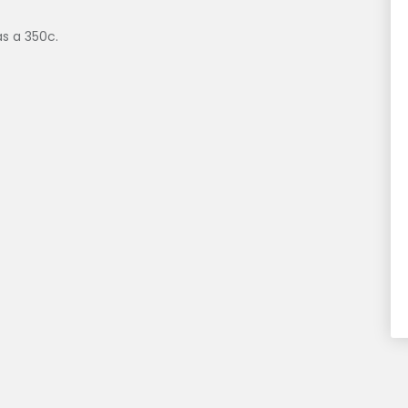
s a 350c.