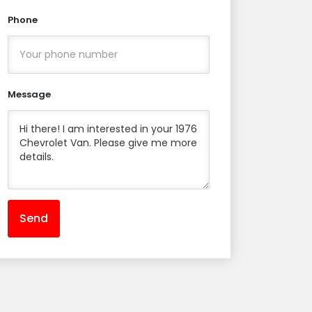
Phone
Message
Send