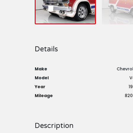
Details
Make
Chevro
Model
V
Year
1
Mileage
820
Description