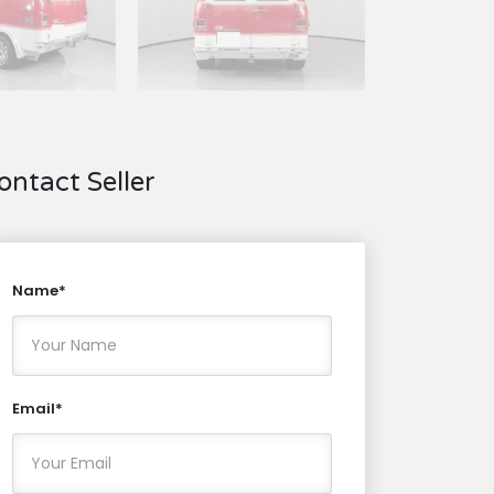
ontact Seller
Name*
Email*