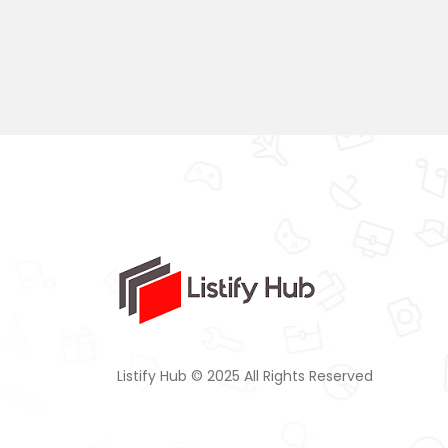
Listify Hub © 2025 All Rights Reserved