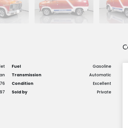
C
let
Fuel
Gasoline
an
Transmission
Automatic
976
Condition
Excellent
97
Sold by
Private