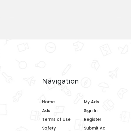
Navigation
Home
My Ads
Ads
Sign In
Terms of Use
Register
Safety
Submit Ad