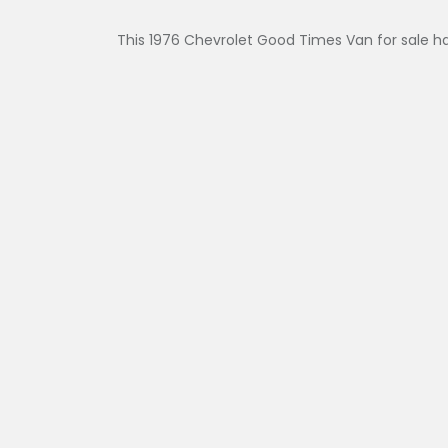
This 1976 Chevrolet Good Times Van for sale ha