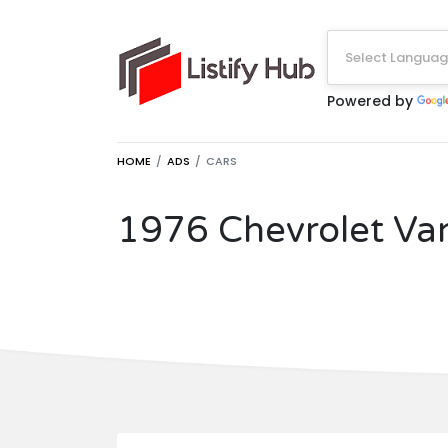
Select Langua
Powered by
HOME
ADS
CARS
1976 Chevrolet Va