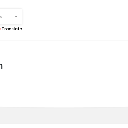
ge
Translate
n