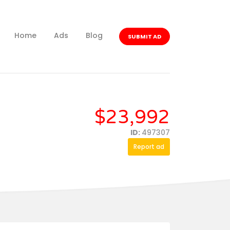
Home
Ads
Blog
SUBMIT AD
$23,992
ID:
497307
Report ad