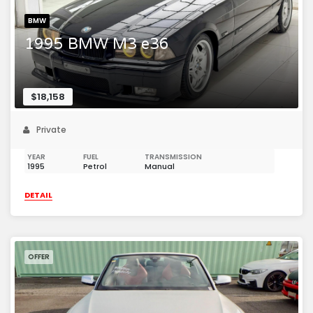
BMW
1995 BMW M3 e36
$18,158
Private
YEAR
FUEL
TRANSMISSION
1995
Petrol
Manual
DETAIL
OFFER