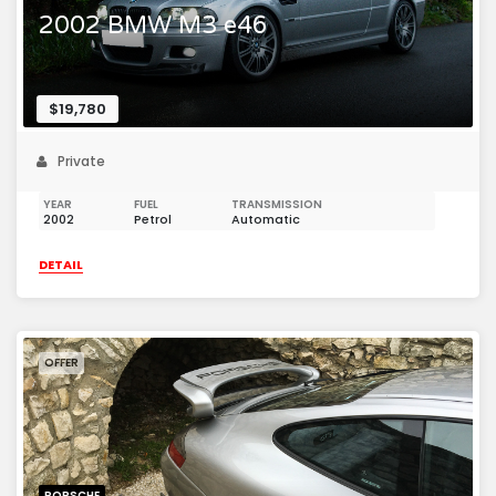
2002 BMW M3 e46
$19,780
Private
YEAR
FUEL
TRANSMISSION
2002
Petrol
Automatic
DETAIL
OFFER
PORSCHE