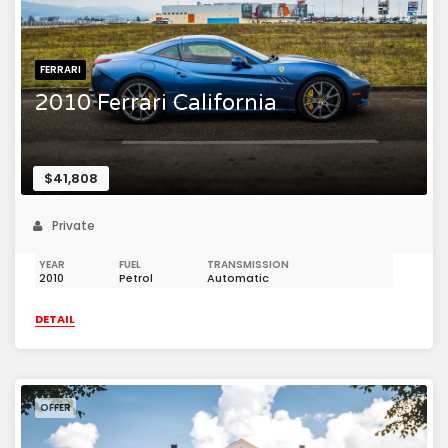
FERRARI
2010 Ferrari California
$41,808
Private
YEAR
FUEL
TRANSMISSION
2010
Petrol
Automatic
DETAIL
OFFER