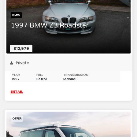
BMW
1997 BMW Z3 Roadster
$12,979
Private
YEAR
FUEL
TRANSMISSION
1997
Petrol
Manual
DETAIL
OFFER