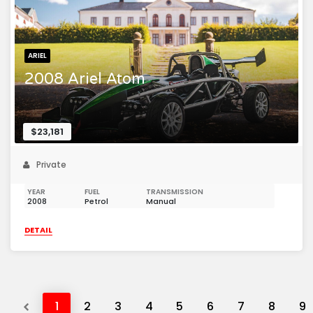
ARIEL
2008 Ariel Atom
$23,181
Private
YEAR
FUEL
TRANSMISSION
2008
Petrol
Manual
DETAIL
Previous
1
2
3
4
5
6
7
8
9