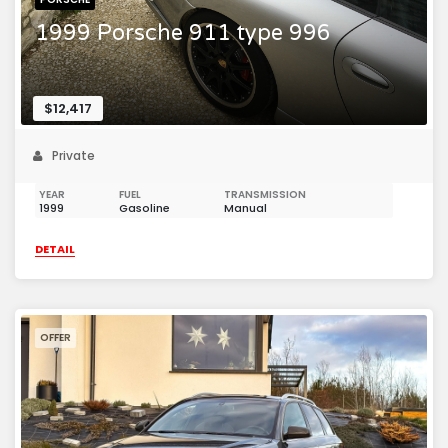
1999 Porsche 911 type 996
$12,417
Private
YEAR
FUEL
TRANSMISSION
1999
Gasoline
Manual
DETAIL
OFFER