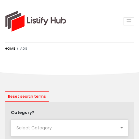
HOME
ADS
Reset search terms
Category?