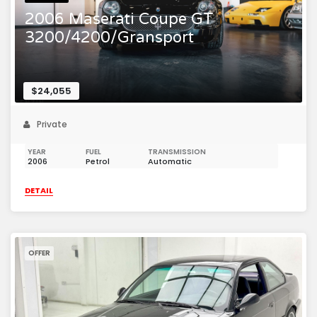
2006 Maserati Coupe GT
3200/4200/Gransport
$24,055
Private
YEAR
FUEL
TRANSMISSION
2006
Petrol
Automatic
DETAIL
OFFER