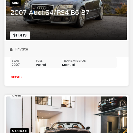
AUDI
2007 Audi S4/RS4 B6 B7
$11,419
Private
YEAR
FUEL
TRANSMISSION
2007
Petrol
Manual
DETAIL
OFFER
MASERATI