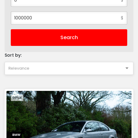
$
Search
Sort by:
Relevance
OFFER
BMW