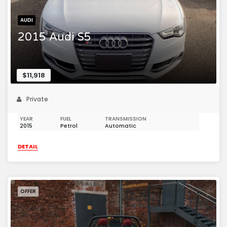
AUDI
2015 Audi S5
$11,918
Private
YEAR
FUEL
TRANSMISSION
2015
Petrol
Automatic
DETAIL
OFFER