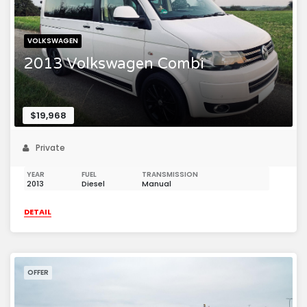
VOLKSWAGEN
2013 Volkswagen Combi
$19,968
Private
YEAR
FUEL
TRANSMISSION
2013
Diesel
Manual
DETAIL
OFFER