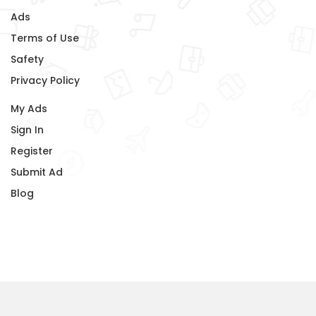
Ads
Terms of Use
Safety
Privacy Policy
My Ads
Sign In
Register
Submit Ad
Blog