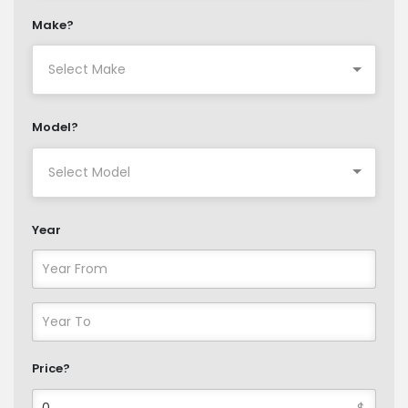
Make?
Model?
Year
Price?
$