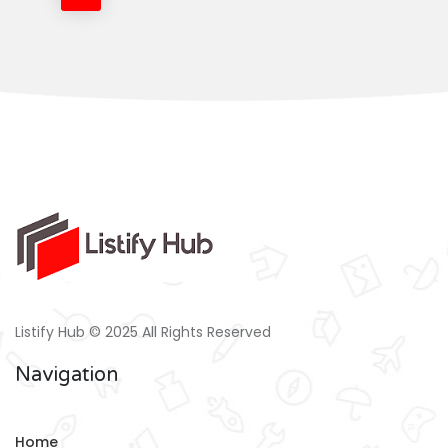
Listify Hub © 2025 All Rights Reserved
Navigation
Home