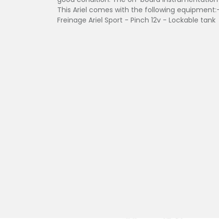
This Ariel comes with the following equipment:-
Freinage Ariel Sport - Pinch 12v - Lockable tank