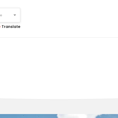
ge
Translate