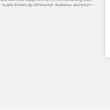
 Quaife limited slip differential- Radiateur aluminium -