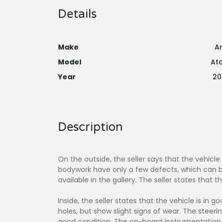
Details
Make
Ar
Model
At
Year
20
Description
On the outside, the seller says that the vehicle
bodywork have only a few defects, which can be
available in the gallery. The seller states that t
Inside, the seller states that the vehicle is in 
holes, but show slight signs of wear. The stee
good condition. The on-board instrumentation 