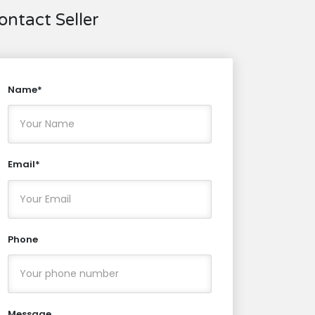
ontact Seller
Name*
Email*
Phone
Message