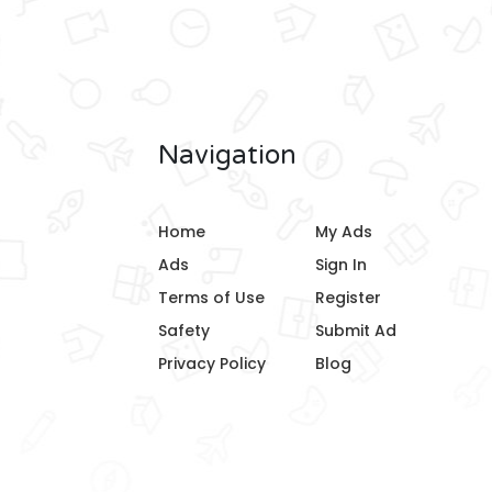
Navigation
Home
My Ads
Ads
Sign In
Terms of Use
Register
Safety
Submit Ad
Privacy Policy
Blog