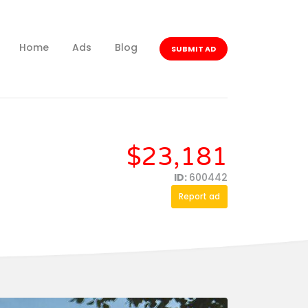
Home
Ads
Blog
SUBMIT AD
$23,181
ID:
600442
Report ad