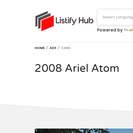
Select Langua
Powered by
HOME
ADS
CARS
2008 Ariel Atom