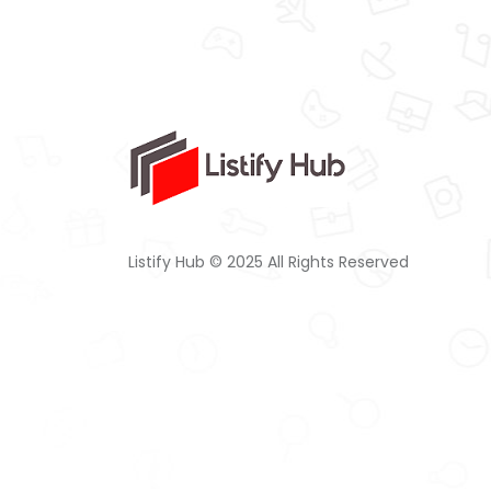
Listify Hub © 2025 All Rights Reserved