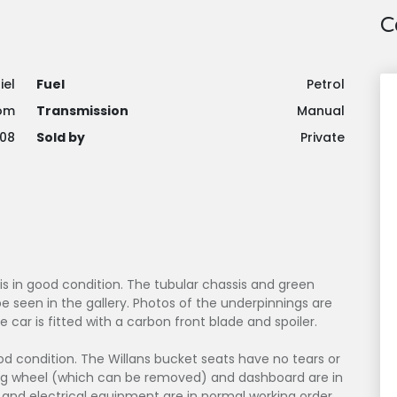
C
iel
Fuel
Petrol
om
Transmission
Manual
08
Sold by
Private
 is in good condition. The tubular chassis and green
 seen in the gallery. Photos of the underpinnings are
he car is fitted with a carbon front blade and spoiler.
good condition. The Willans bucket seats have no tears or
ring wheel (which can be removed) and dashboard are in
and electrical equipment are in normal working order.