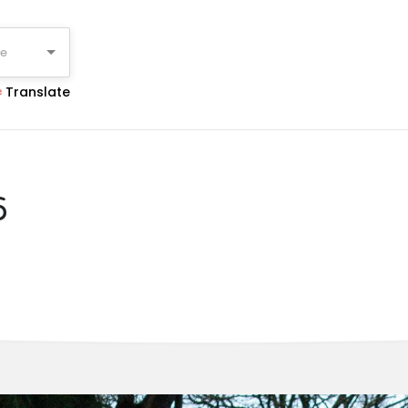
ge
Translate
6