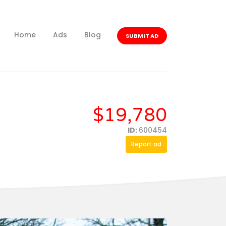
Home
Ads
Blog
SUBMIT AD
$19,780
ID:
600454
Report ad