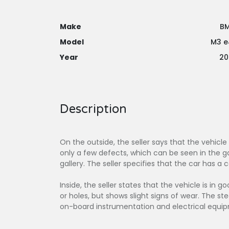
Make
B
Model
M3 e
Year
20
Description
On the outside, the seller says that the vehicle
only a few defects, which can be seen in the ga
gallery. The seller specifies that the car has a
Inside, the seller states that the vehicle is in 
or holes, but shows slight signs of wear. The s
on-board instrumentation and electrical equip