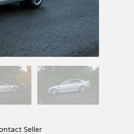
ontact Seller