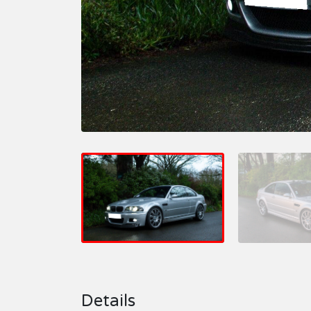
Details