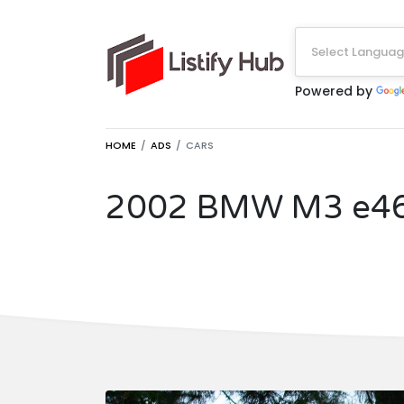
Select Langua
Powered by
HOME
ADS
CARS
2002 BMW M3 e4