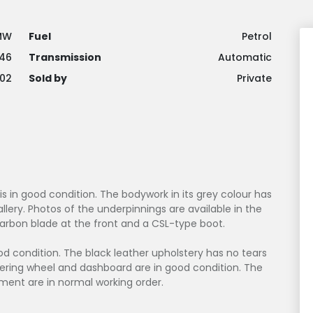
MW
Fuel
Petrol
46
Transmission
Automatic
02
Sold by
Private
 is in good condition. The bodywork in its grey colour has
llery. Photos of the underpinnings are available in the
 carbon blade at the front and a CSL-type boot.
good condition. The black leather upholstery has no tears
teering wheel and dashboard are in good condition. The
ment are in normal working order.