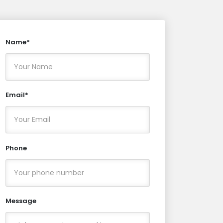
Name*
Email*
Phone
Message