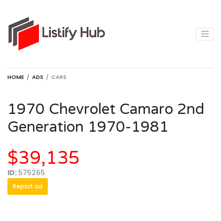
HOME
ADS
CARS
1970 Chevrolet Camaro 2nd
Generation 1970-1981
$39,135
ID:
575265
Report ad