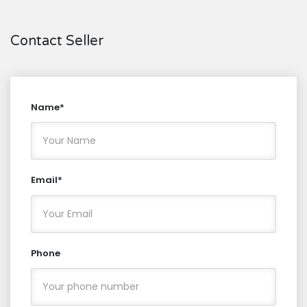
Contact Seller
Name*
Email*
Phone