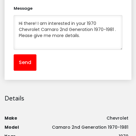
Message
Send
Details
Make
Chevrolet
Model
Camaro 2nd Generation 1970-1981