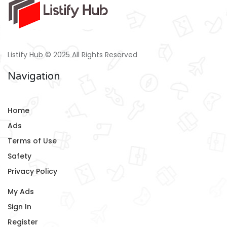
Listify Hub © 2025 All Rights Reserved
Navigation
Home
Ads
Terms of Use
Safety
Privacy Policy
My Ads
Sign In
Register