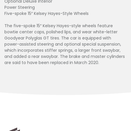
Optional Deluxe Interior
Power Steering
Five-spoke 15″ Kelsey Hayes-Style Wheels
The five-spoke 15″ Kelsey Hayes-style wheels feature
bowtie center caps, polished lips, and wear white-letter
Goodyear Polyglas GT tires. The car is equipped with
power-assisted steering and optional special suspension,
which incorporates stiffer springs, a larger front swaybar,
and added a rear swaybar. The brake and master cylinders
are said to have been replaced in March 2020.