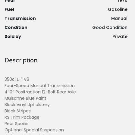
Year
1970
Fuel
Gasoline
Transmission
Manual
Condition
Good Condition
Sold by
Private
Description
350ci LT1 V8
Four-Speed Manual Transmission
4.10:1 Positraction 12-Bolt Rear Axle
Mulsanne Blue Paint
Black Vinyl Upholstery
Black Stripes
RS Trim Package
Rear Spoiler
Optional Special Suspension