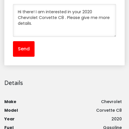
Send
Details
Make
Chevrolet
Model
Corvette C8
Year
2020
Fuel
Gasoline