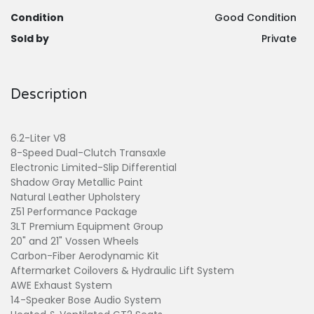
Condition
Good Condition
Sold by
Private
Description
6.2-Liter V8
8-Speed Dual-Clutch Transaxle
Electronic Limited-Slip Differential
Shadow Gray Metallic Paint
Natural Leather Upholstery
Z51 Performance Package
3LT Premium Equipment Group
20" and 21" Vossen Wheels
Carbon-Fiber Aerodynamic Kit
Aftermarket Coilovers & Hydraulic Lift System
AWE Exhaust System
14-Speaker Bose Audio System