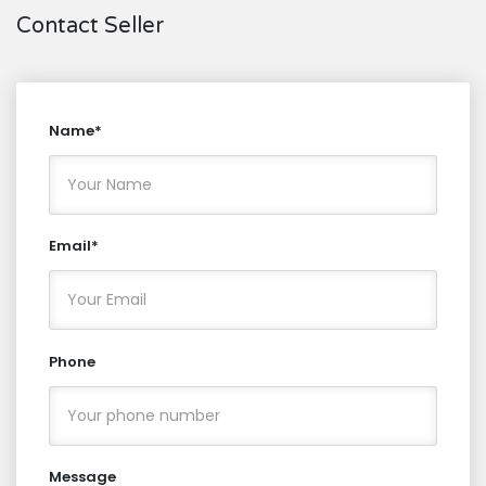
Contact Seller
Name*
Email*
Phone
Message