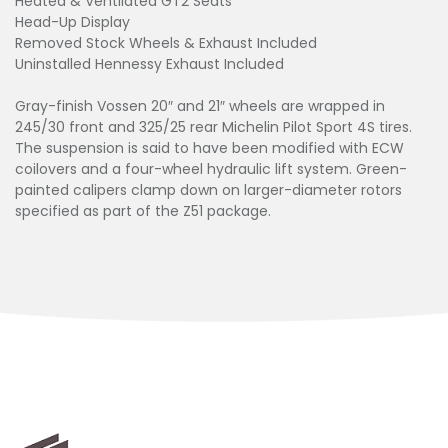
Heated & Ventilated GT2 Seats
Head-Up Display
Removed Stock Wheels & Exhaust Included
Uninstalled Hennessy Exhaust Included
Gray-finish Vossen 20″ and 21″ wheels are wrapped in
245/30 front and 325/25 rear Michelin Pilot Sport 4S tires.
The suspension is said to have been modified with ECW
coilovers and a four-wheel hydraulic lift system. Green-
painted calipers clamp down on larger-diameter rotors
specified as part of the Z51 package.