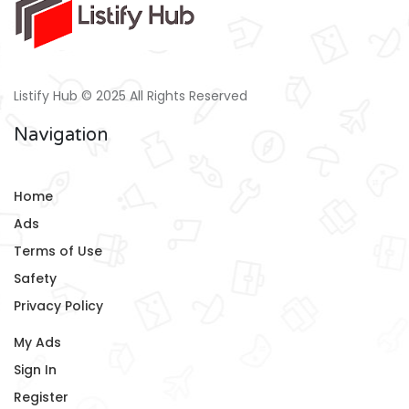
Listify Hub © 2025 All Rights Reserved
Navigation
Home
Ads
Terms of Use
Safety
Privacy Policy
My Ads
Sign In
Register