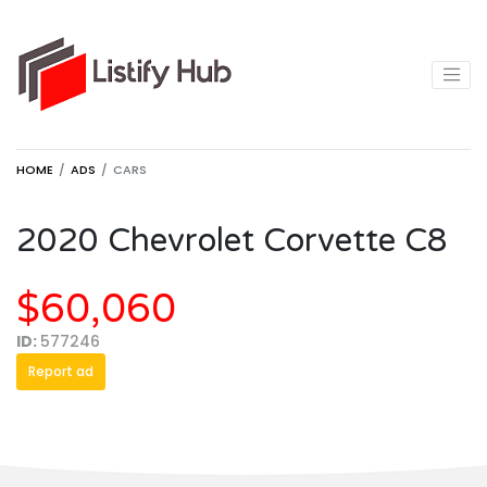
HOME
ADS
CARS
2020 Chevrolet Corvette C8
$60,060
ID:
577246
Report ad