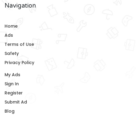
Navigation
Home
Ads
Terms of Use
Safety
Privacy Policy
My Ads
Sign In
Register
Submit Ad
Blog