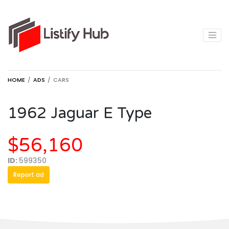
HOME
ADS
CARS
1962 Jaguar E Type
$56,160
ID:
599350
Report ad