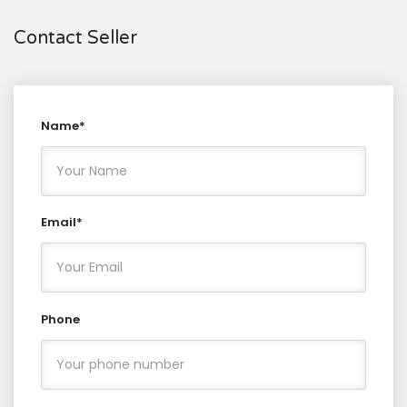
Contact Seller
Name*
Email*
Phone