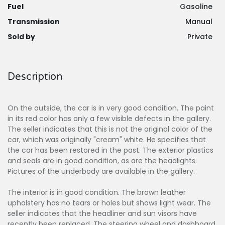
Fuel
Gasoline
Transmission
Manual
Sold by
Private
Description
On the outside, the car is in very good condition. The paint
in its red color has only a few visible defects in the gallery.
The seller indicates that this is not the original color of the
car, which was originally "cream" white. He specifies that
the car has been restored in the past. The exterior plastics
and seals are in good condition, as are the headlights.
Pictures of the underbody are available in the gallery.
The interior is in good condition. The brown leather
upholstery has no tears or holes but shows light wear. The
seller indicates that the headliner and sun visors have
recently been replaced. The steering wheel and dashboard