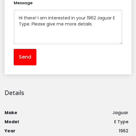
Message
Send
Details
Make
Jaguar
Model
E Type
Year
1962