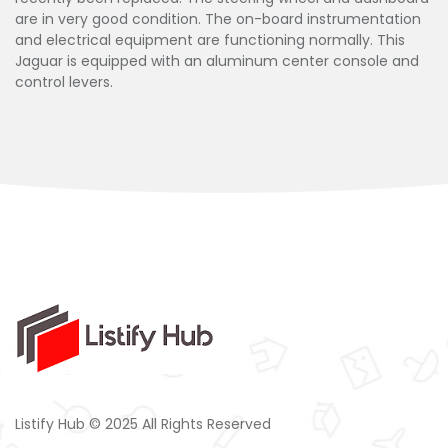
are in very good condition. The on-board instrumentation
and electrical equipment are functioning normally. This
Jaguar is equipped with an aluminum center console and
control levers.
Listify Hub © 2025 All Rights Reserved