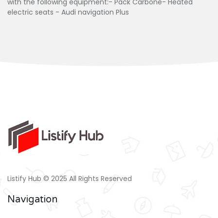
with the following equipment:- Pack Carbone- Heated
electric seats - Audi navigation Plus
Listify Hub © 2025 All Rights Reserved
Navigation