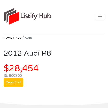
HOME
ADS
CARS
2012 Audi R8
$28,454
ID:
600300
Report ad