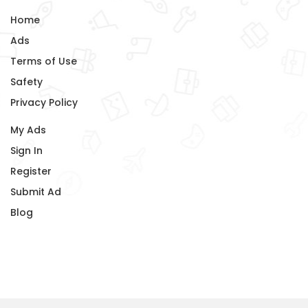
Home
Ads
Terms of Use
Safety
Privacy Policy
My Ads
Sign In
Register
Submit Ad
Blog