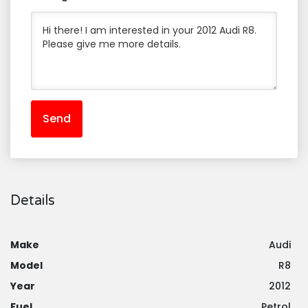
Send
Details
Make
Audi
Model
R8
Year
2012
Fuel
Petrol