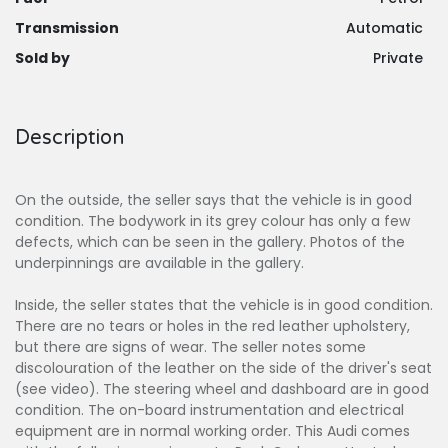
Transmission
Automatic
Sold by
Private
Description
On the outside, the seller says that the vehicle is in good
condition. The bodywork in its grey colour has only a few
defects, which can be seen in the gallery. Photos of the
underpinnings are available in the gallery.
Inside, the seller states that the vehicle is in good condition.
There are no tears or holes in the red leather upholstery,
but there are signs of wear. The seller notes some
discolouration of the leather on the side of the driver's seat
(see video). The steering wheel and dashboard are in good
condition. The on-board instrumentation and electrical
equipment are in normal working order. This Audi comes