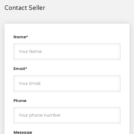
Contact Seller
Name*
Email*
Phone
Message