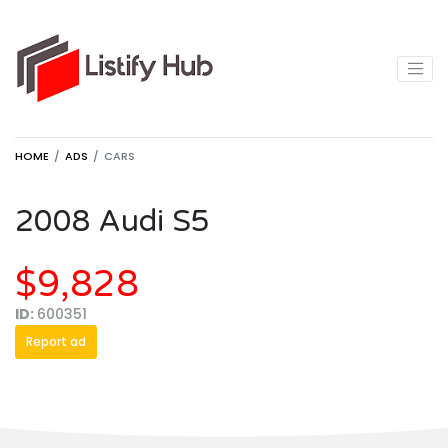
HOME
ADS
CARS
2008 Audi S5
$9,828
ID:
600351
Report ad