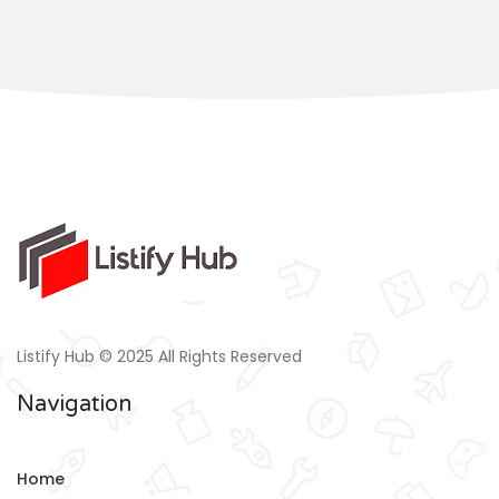
Listify Hub © 2025 All Rights Reserved
Navigation
Home