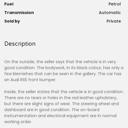
Fuel
Petrol
Transmission
Automatic
Sold by
Private
Description
On the outside, the seller says that the vehicle is in very
good condition. The bodywork, in its black colour, has only a
few blemishes that can be seen in the gallery. The car has
an Audi RS5 front bumper.
Inside, the seller states that the vehicle is in good condition.
There are no tears or holes in the red leather upholstery,
but there are slight signs of wear. The steering wheel and
dashboard are in good condition. The on-board
instrumentation and electrical equipment are in normal
working order.