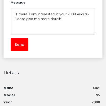
Message
Send
Details
Make
Audi
Model
S5
Year
2008