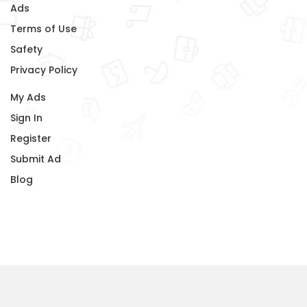
Ads
Terms of Use
Safety
Privacy Policy
My Ads
Sign In
Register
Submit Ad
Blog