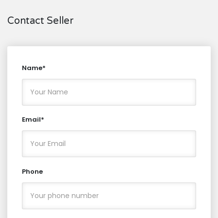
Contact Seller
Name*
Email*
Phone