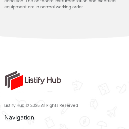
condition. The on-board instrumentation and electrical
equipment are in normal working order.
Listify Hub © 2025 All Rights Reserved
Navigation