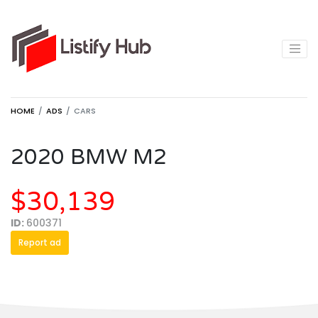
HOME
ADS
CARS
2020 BMW M2
$30,139
ID:
600371
Report ad