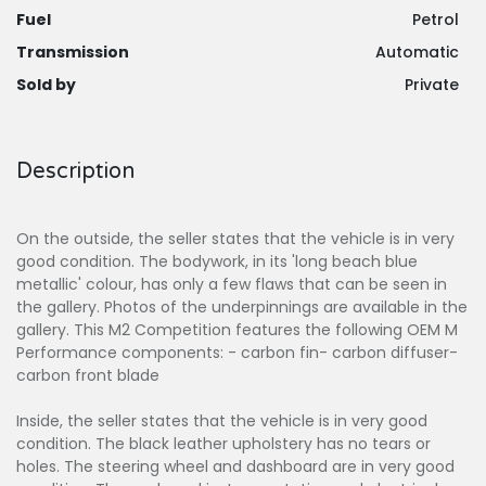
Fuel
Petrol
Transmission
Automatic
Sold by
Private
Description
On the outside, the seller states that the vehicle is in very
good condition. The bodywork, in its 'long beach blue
metallic' colour, has only a few flaws that can be seen in
the gallery. Photos of the underpinnings are available in the
gallery. This M2 Competition features the following OEM M
Performance components: - carbon fin- carbon diffuser-
carbon front blade
Inside, the seller states that the vehicle is in very good
condition. The black leather upholstery has no tears or
holes. The steering wheel and dashboard are in very good