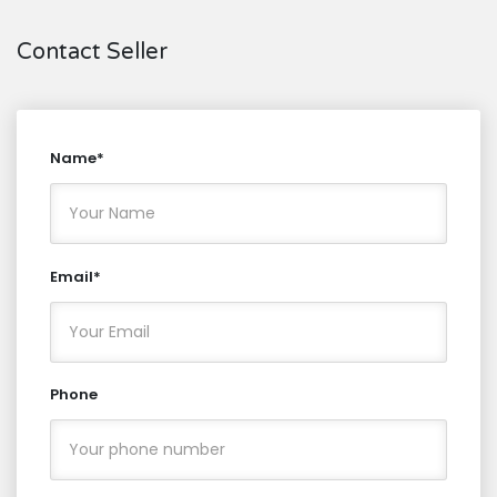
Contact Seller
Name*
Email*
Phone