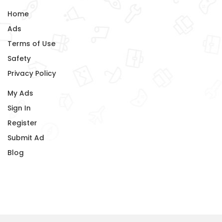
Home
Ads
Terms of Use
Safety
Privacy Policy
My Ads
Sign In
Register
Submit Ad
Blog