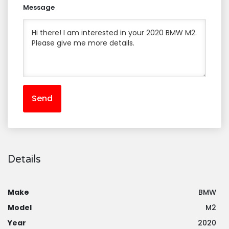
Message
Send
Details
Make
BMW
Model
M2
Year
2020