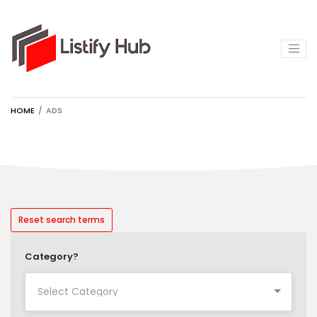
HOME
ADS
Reset search terms
Category?