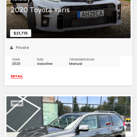
2020 Toyota Yaris
$21,715
Private
YEAR
FUEL
TRANSMISSION
2020
Gasoline
Manual
DETAIL
OFFER