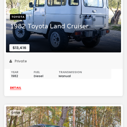
TOYOTA
1982 Toyota Land Cruiser
$13,416
Private
YEAR
FUEL
TRANSMISSION
1982
Diesel
Manual
DETAIL
OFFER