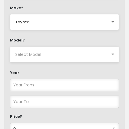
Make?
Toyota
Model?
Year
Price?
$