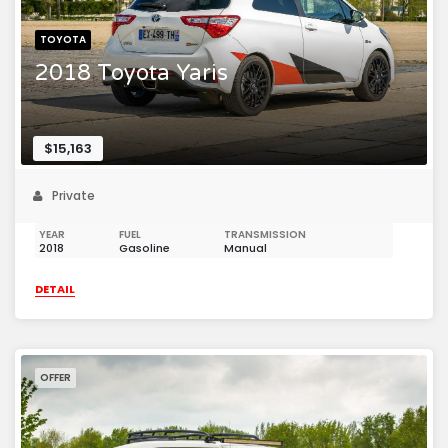
TOYOTA
2018 Toyota Yaris
$15,163
Private
YEAR
FUEL
TRANSMISSION
2018
Gasoline
Manual
DETAIL
OFFER