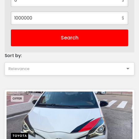
$
Search
Sort by:
Relevance
OFFER
TOYOTA