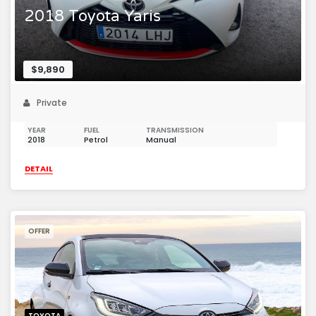
2018 Toyota Yaris
$9,890
Private
YEAR
FUEL
TRANSMISSION
2018
Petrol
Manual
DETAIL
OFFER
TOYOTA