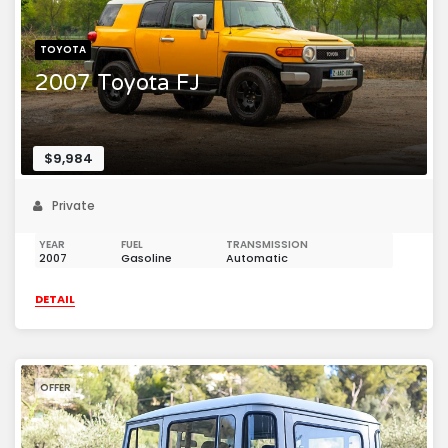
TOYOTA
2007 Toyota FJ
$9,984
Private
YEAR
FUEL
TRANSMISSION
2007
Gasoline
Automatic
DETAIL
OFFER