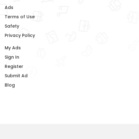
Ads
Terms of Use
Safety
Privacy Policy
My Ads
Sign In
Register
Submit Ad
Blog