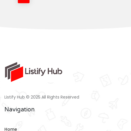
Listify Hub © 2025 All Rights Reserved
Navigation
Home