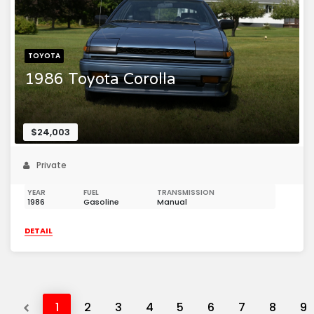
TOYOTA
1986 Toyota Corolla
$24,003
Private
YEAR
FUEL
TRANSMISSION
1986
Gasoline
Manual
DETAIL
Previous
1
2
3
4
5
6
7
8
9