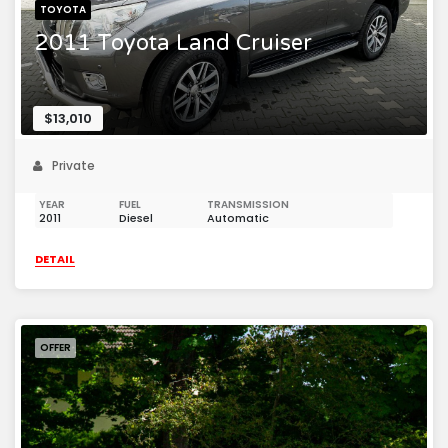
TOYOTA
2011 Toyota Land Cruiser
$13,010
Private
YEAR
FUEL
TRANSMISSION
2011
Diesel
Automatic
DETAIL
OFFER