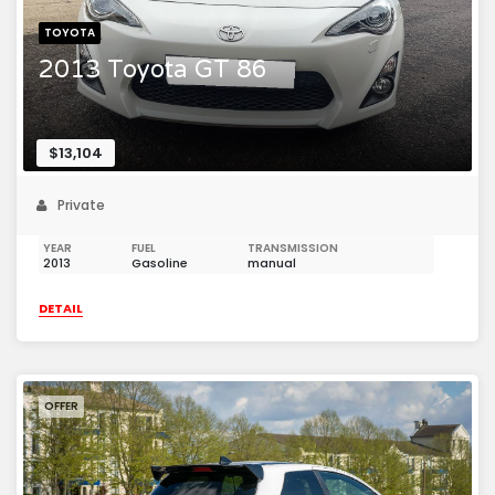
TOYOTA
2013 Toyota GT 86
$13,104
Private
YEAR
FUEL
TRANSMISSION
2013
Gasoline
manual
DETAIL
OFFER