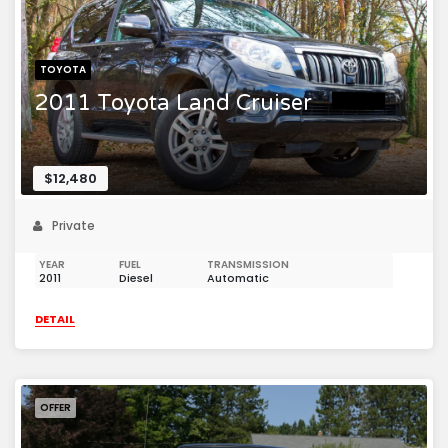
TOYOTA
2011 Toyota Land Cruiser
$12,480
Private
YEAR
FUEL
TRANSMISSION
2011
Diesel
Automatic
DETAIL
OFFER