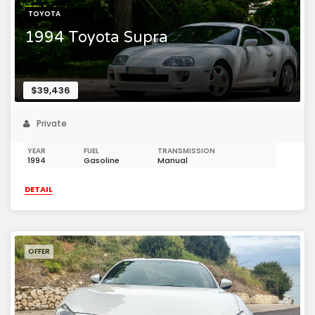
TOYOTA
1994 Toyota Supra
$39,436
Private
YEAR
FUEL
TRANSMISSION
1994
Gasoline
Manual
DETAIL
OFFER